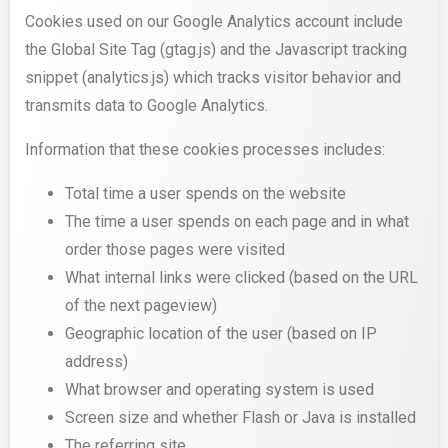
Cookies used on our Google Analytics account include
the Global Site Tag (gtag.js) and the Javascript tracking
snippet (analytics.js) which tracks visitor behavior and
transmits data to Google Analytics.
Information that these cookies processes includes:
Total time a user spends on the website
The time a user spends on each page and in what
order those pages were visited
What internal links were clicked (based on the URL
of the next pageview)
Geographic location of the user (based on IP
address)
What browser and operating system is used
Screen size and whether Flash or Java is installed
The referring site