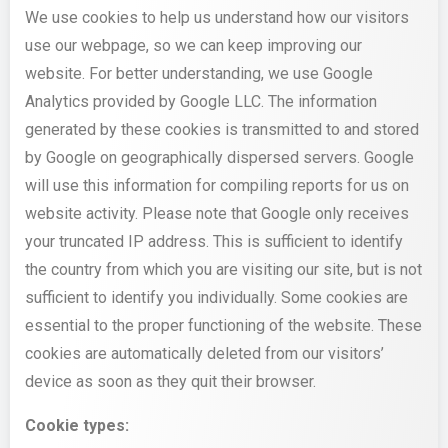
We use cookies to help us understand how our visitors
use our webpage, so we can keep improving our
website. For better understanding, we use Google
Analytics provided by Google LLC. The information
generated by these cookies is transmitted to and stored
by Google on geographically dispersed servers. Google
will use this information for compiling reports for us on
website activity. Please note that Google only receives
your truncated IP address. This is sufficient to identify
the country from which you are visiting our site, but is not
sufficient to identify you individually. Some cookies are
essential to the proper functioning of the website. These
cookies are automatically deleted from our visitors’
device as soon as they quit their browser.
Cookie types: