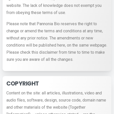
website. The lack of knowledge does not exempt you
from obeying these terms of use.
Please note that Pannonia Bio reserves the right to
change or amend the terms and conditions at any time,
without any prior notice. The amendments or new
conditions will be published here, on the same webpage.
Please check this disclaimer from time to time to make
sure you are aware of all the changes.
COPYRIGHT
Content on the site: all articles, illustrations, video and
audio files, software, design, source code, domain name
and other materials of the website (Together