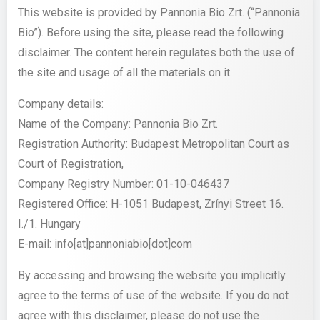
This website is provided by Pannonia Bio Zrt. (“Pannonia
Bio”). Before using the site, please read the following
disclaimer. The content herein regulates both the use of
the site and usage of all the materials on it.
Company details:
Name of the Company: Pannonia Bio Zrt.
Registration Authority: Budapest Metropolitan Court as
Court of Registration,
Company Registry Number: 01-10-046437
Registered Office: H-1051 Budapest, Zrínyi Street 16.
I./1. Hungary
E-mail:
info[at]pannoniabio[dot]com
By accessing and browsing the website you implicitly
agree to the terms of use of the website. If you do not
agree with this disclaimer, please do not use the