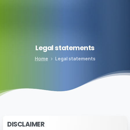
Legal
statements
Home
Legal statements
DISCLAIMER