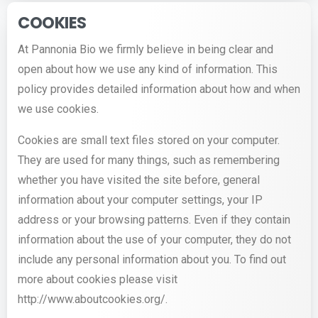
COOKIES
At Pannonia Bio we firmly believe in being clear and
open about how we use any kind of information. This
policy provides detailed information about how and when
we use cookies.
Cookies are small text files stored on your computer.
They are used for many things, such as remembering
whether you have visited the site before, general
information about your computer settings, your IP
address or your browsing patterns. Even if they contain
information about the use of your computer, they do not
include any personal information about you. To find out
more about cookies please visit
http://www.aboutcookies.org/.