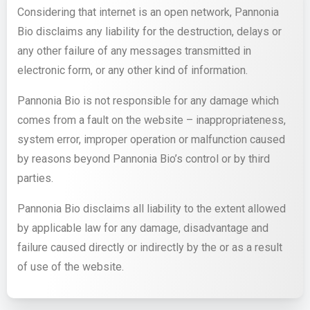
Considering that internet is an open network, Pannonia
Bio disclaims any liability for the destruction, delays or
any other failure of any messages transmitted in
electronic form, or any other kind of information.
Pannonia Bio is not responsible for any damage which
comes from a fault on the website – inappropriateness,
system error, improper operation or malfunction caused
by reasons beyond Pannonia Bio’s control or by third
parties.
Pannonia Bio disclaims all liability to the extent allowed
by applicable law for any damage, disadvantage and
failure caused directly or indirectly by the or as a result
of use of the website.