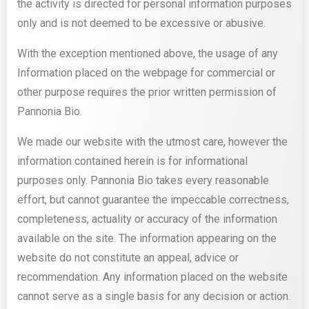
the activity is directed for personal information purposes
only and is not deemed to be excessive or abusive.
With the exception mentioned above, the usage of any
Information placed on the webpage for commercial or
other purpose requires the prior written permission of
Pannonia Bio.
We made our website with the utmost care, however the
information contained herein is for informational
purposes only. Pannonia Bio takes every reasonable
effort, but cannot guarantee the impeccable correctness,
completeness, actuality or accuracy of the information
available on the site. The information appearing on the
website do not constitute an appeal, advice or
recommendation. Any information placed on the website
cannot serve as a single basis for any decision or action.