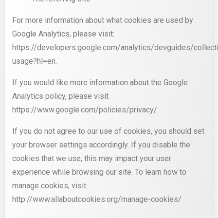
For more information about what cookies are used by
Google Analytics, please visit:
https://developers.google.com/analytics/devguides/collecti
usage?hl=en.
If you would like more information about the Google
Analytics policy, please visit
https://www.google.com/policies/privacy/.
If you do not agree to our use of cookies, you should set
your browser settings accordingly. If you disable the
cookies that we use, this may impact your user
experience while browsing our site. To learn how to
manage cookies, visit:
http://www.allaboutcookies.org/manage-cookies/