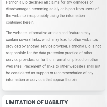
Pannonia Bio declines all claims for any damages or
disadvantages stemming solely or in part from users of
the website irresponsibly using the information
contained herein.
The website, informative articles and features may
contain several links, which may lead to other websites
provided by another service provider. Pannonia Bio is not
responsible for the data protection practice of other
service providers or for the information placed on other
websites. Placement of links to other websites shall not
be considered as support or recommendation of any
information or services that appear therein.
LIMITATION OF LIABILITY