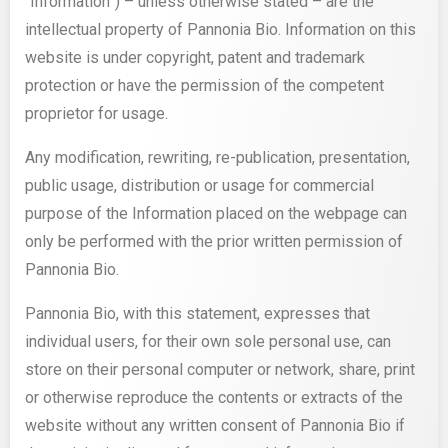
“Information”) – unless otherwise stated – are the
intellectual property of Pannonia Bio. Information on this
website is under copyright, patent and trademark
protection or have the permission of the competent
proprietor for usage.
Any modification, rewriting, re-publication, presentation,
public usage, distribution or usage for commercial
purpose of the Information placed on the webpage can
only be performed with the prior written permission of
Pannonia Bio.
Pannonia Bio, with this statement, expresses that
individual users, for their own sole personal use, can
store on their personal computer or network, share, print
or otherwise reproduce the contents or extracts of the
website without any written consent of Pannonia Bio if